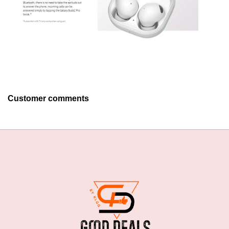
Customer comments