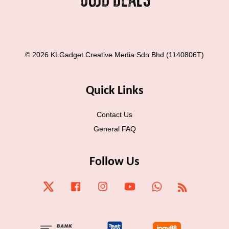
© 2026 KLGadget Creative Media Sdn Bhd (1140806T)
Quick Links
Contact Us
General FAQ
Follow Us
Twitter
Facebook
Instagram
YouTube
Whatsapp
RSS