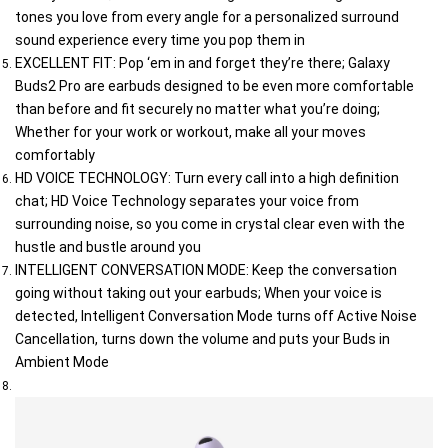
tones you love from every angle for a personalized surround 
sound experience every time you pop them in
EXCELLENT FIT: Pop ‘em in and forget they’re there; Galaxy 
Buds2 Pro are earbuds designed to be even more comfortable 
than before and fit securely no matter what you’re doing; 
Whether for your work or workout, make all your moves 
comfortably
HD VOICE TECHNOLOGY: Turn every call into a high definition 
chat; HD Voice Technology separates your voice from 
surrounding noise, so you come in crystal clear even with the 
hustle and bustle around you
INTELLIGENT CONVERSATION MODE: Keep the conversation 
going without taking out your earbuds; When your voice is 
detected, Intelligent Conversation Mode turns off Active Noise 
Cancellation, turns down the volume and puts your Buds in 
Ambient Mode