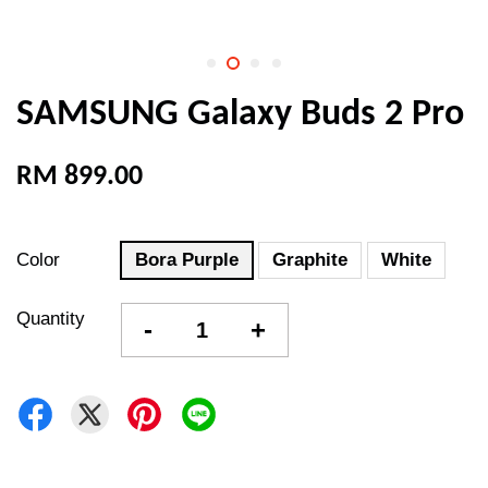
SAMSUNG Galaxy Buds 2 Pro
RM 899.00
Color
Bora Purple
Graphite
White
Quantity
-
+