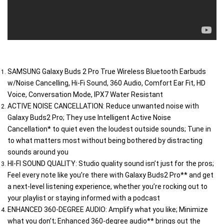
SAMSUNG Galaxy Buds 2 Pro True Wireless Bluetooth Earbuds 
w/Noise Cancelling, Hi-Fi Sound, 360 Audio, Comfort Ear Fit, HD 
Voice, Conversation Mode, IPX7 Water Resistant
ACTIVE NOISE CANCELLATION: Reduce unwanted noise with 
Galaxy Buds2 Pro; They use Intelligent Active Noise 
Cancellation* to quiet even the loudest outside sounds; Tune in 
to what matters most without being bothered by distracting 
sounds around you
HI-FI SOUND QUALITY: Studio quality sound isn’t just for the pros; 
Feel every note like you’re there with Galaxy Buds2 Pro** and get 
a next-level listening experience, whether you’re rocking out to 
your playlist or staying informed with a podcast
ENHANCED 360-DEGREE AUDIO: Amplify what you like; Minimize 
what you don’t; Enhanced 360-degree audio** brings out the 