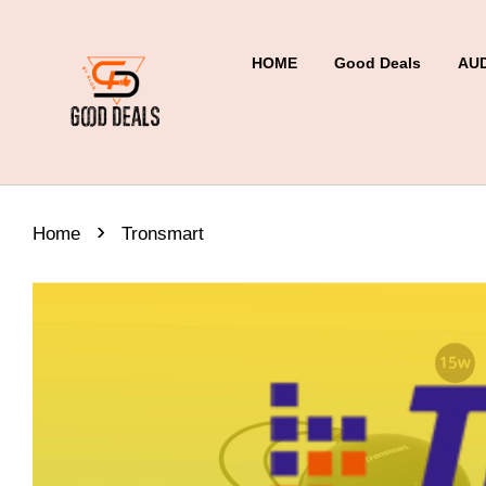
HOME
Good Deals
AU
›
Home
Tronsmart