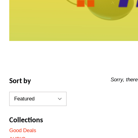
Sorry, there
Sort by
Collections
Good Deals