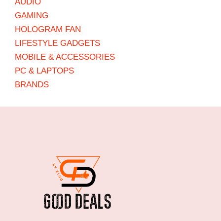
AUDIO
GAMING
HOLOGRAM FAN
LIFESTYLE GADGETS
MOBILE & ACCESSORIES
PC & LAPTOPS
BRANDS