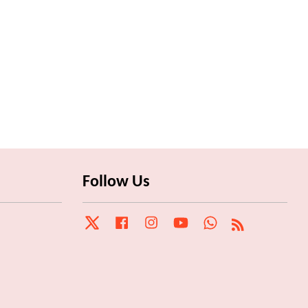
Follow Us
Twitter
Facebook
Instagram
YouTube
Whatsapp
RSS