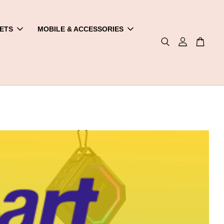
ETS
MOBILE & ACCESSORIES