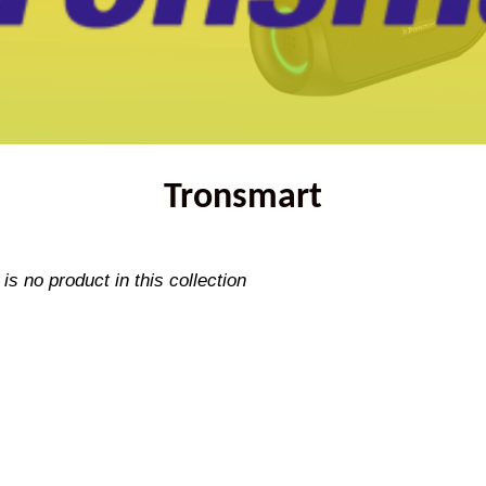
Tronsmart
 is no product in this collection