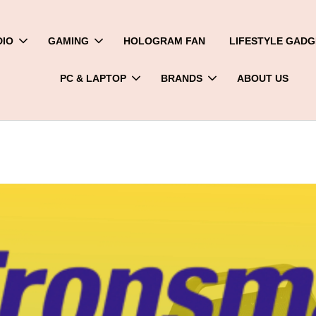
DIO
GAMING
HOLOGRAM FAN
LIFESTYLE GADG
PC & LAPTOP
BRANDS
ABOUT US