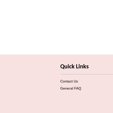
Quick Links
Contact Us
General FAQ