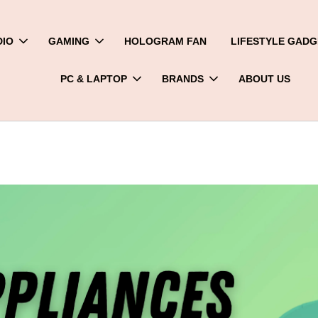
DIO
GAMING
HOLOGRAM FAN
LIFESTYLE GADG
PC & LAPTOP
BRANDS
ABOUT US