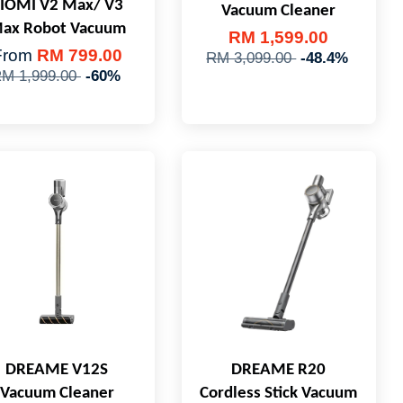
IOMI V2 Max/ V3
Vacuum Cleaner
ax Robot Vacuum
RM 1,599.00
From
RM 799.00
RM 3,099.00
-48.4%
M 1,999.00
-60%
DREAME V12S
DREAME R20
Vacuum Cleaner
Cordless Stick Vacuum