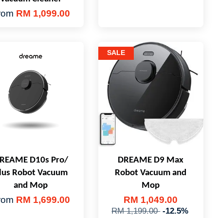
rom
RM 1,099.00
SALE
REAME D10s Pro/
DREAME D9 Max
lus Robot Vacuum
Robot Vacuum and
and Mop
Mop
rom
RM 1,699.00
RM 1,049.00
RM 1,199.00
-12.5%