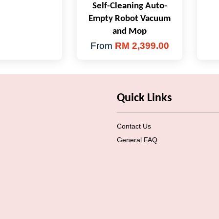
Self-Cleaning Auto-
Empty Robot Vacuum
and Mop
From
RM 2,399.00
Quick Links
Contact Us
General FAQ