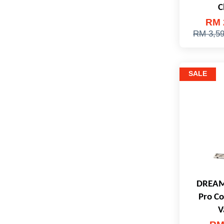
C
RM 
RM 3,5
SALE
DREAM
Pro Co
V