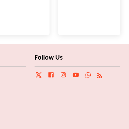
Follow Us
Twitter
Facebook
Instagram
YouTube
Whatsapp
RSS