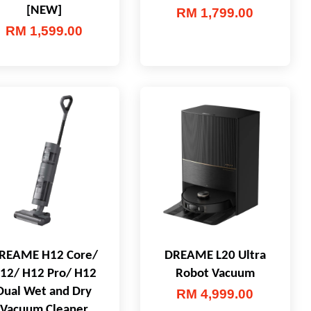
[NEW]
RM 1,799.00
RM 1,599.00
REAME H12 Core/
DREAME L20 Ultra
12/ H12 Pro/ H12
Robot Vacuum
Dual Wet and Dry
RM 4,999.00
Vacuum Cleaner