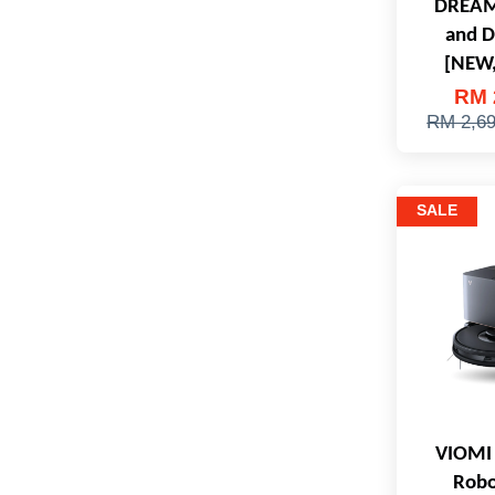
DREAM
and 
[NEW,
RM 
RM 2,6
SALE
VIOMI 
Robo