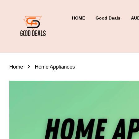
HOME
Good Deals
AU
›
Home
Home Appliances