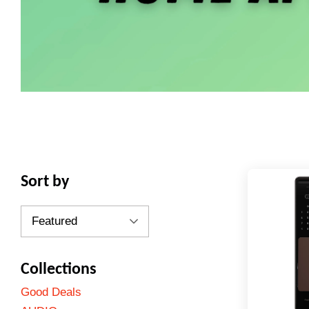
Sort by
Collections
Good Deals