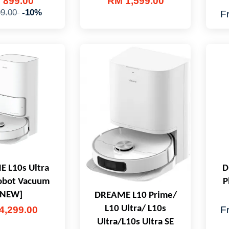
 899.00
RM 1,599.00
9.00
-10%
F
 L10s Ultra
D
obot Vacuum
P
[NEW]
DREAME L10 Prime/
L10 Ultra/ L10s
4,299.00
F
Ultra/L10s Ultra SE