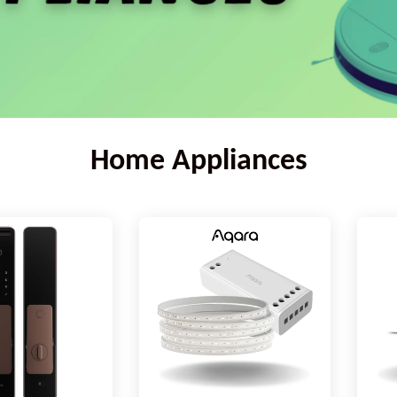
Home Appliances