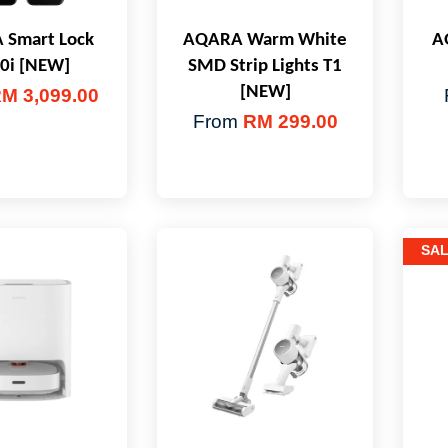
Smart Lock
AQARA Warm White
A
0i [NEW]
SMD Strip Lights T1
[NEW]
M 3,099.00
From
RM 299.00
SA