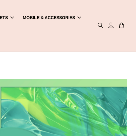
ETS
MOBILE & ACCESSORIES