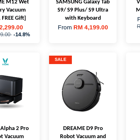
E M12 Wet
SAMSUNG Galaxy Tab
V
Dry Vacuum
S9/ S9 Plus/ S9 Ultra
M
 FREE Gift]
with Keyboard
R
2,299.00
From
RM 4,199.00
99.00
-14.8%
SALE
Alpha 2 Pro
DREAME D9 Pro
t Vacuum
Robot Vacuum and