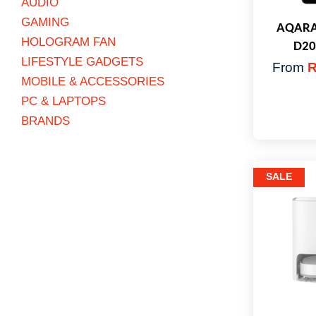
AUDIO
GAMING
AQARA 
HOLOGRAM FAN
D20
LIFESTYLE GADGETS
From
R
MOBILE & ACCESSORIES
PC & LAPTOPS
BRANDS
SALE