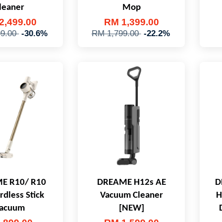
leaner
Mop
2,499.00
RM 1,399.00
99.00
-30.6%
RM 1,799.00
-22.2%
E R10/ R10
DREAME H12s AE
D
rdless Stick
Vacuum Cleaner
H
acuum
[NEW]