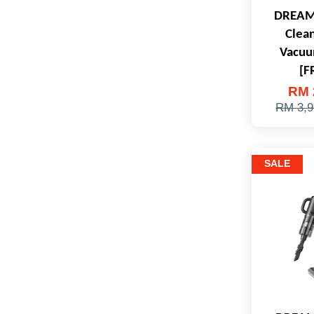
DREAME
Clea
Vacuu
[F
RM 
RM 3,9
SALE