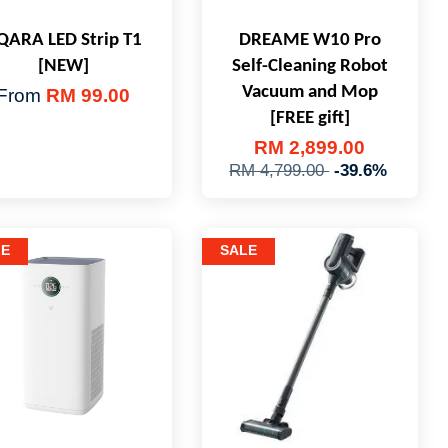
QARA LED Strip T1
DREAME W10 Pro
[NEW]
Self-Cleaning Robot
Vacuum and Mop
From
RM 99.00
[FREE gift]
RM 2,899.00
RM 4,799.00
-39.6%
LE
SALE