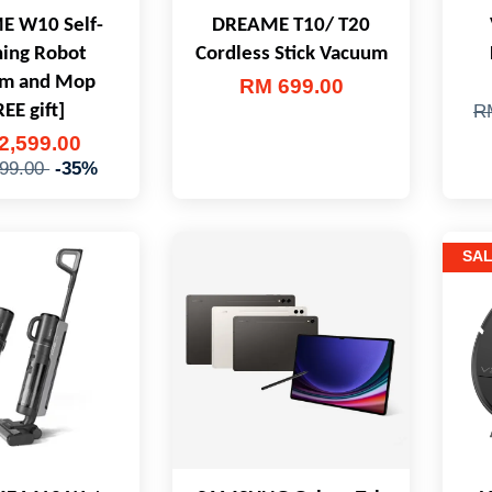
 W10 Self-
DREAME T10/ T20
ning Robot
Cordless Stick Vacuum
m and Mop
RM 699.00
REE gift]
R
2,599.00
99.00
-35%
SA