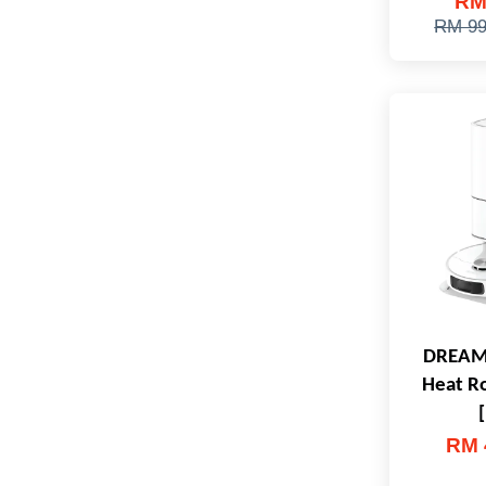
RM
RM 99
DREAME
Heat R
RM 