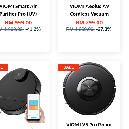
VIOMI Smart Air
VIOMI Aeolus A9
Purifier Pro (UV)
Cordless Vacuum
RM 999.00
RM 799.00
M 1,699.00
-41.2%
RM 1,099.00
-27.3%
LE
SALE
VIOMI V5 Pro Robot