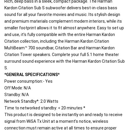
Rich, deep bass in a sleek, compact package. The Harman 
Kardon Citation Sub S subwoofer delivers best-in-class bass 
sound for all your favorite movies and music. Its stylish design 
and premium materials complement modern interiors, while its 
smaller footprint allows it to fit almost anywhere. Easy to set up 
and use, it's fully compatible with the entire Harman Kardon 
Citation collection, including the Harman Kardon Citation 
MultiBeam™ 700 soundbar, Citation Bar and Harman Kardon 
Citation Tower speakers. Complete your full 5.1 home theater 
surround sound experience with the Harman Kardon Citation Sub 
S.
*GENERAL SPECIFICATIONS*
Power consumption:- Yes
Off Mode: N/A
Standby: N/A
Network Standby*: 2.0 Watts
Time to networked standby: < 20 minutes *
This product is designed to be instantly on and ready to receive 
signal from WiSA Tx Unit at a moment’s notice, wireless 
connection must remain active at all times to ensure proper 