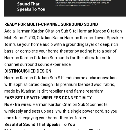
READY FOR MULTI-CHANNEL SURROUND SOUND
Add a Harman Kardon Citation Sub S to Harman Kardon Citation 
MultiBeam™ 700, Citation Bar or Harman Kardon Tower Speakers 
to infuse your home audio with a grounding layer of deep, rich 
bass, or complete your home theater by adding it to a pair of 
Harman Kardon Citation Surrounds for the ultimate multi-
channel surround sound experience.
DISTINGUISHED DESIGN
Harman Kardon Citation Sub S blends home audio innovation 
with sophisticated design. Its premium blended wool fabric, 
made by Kvadrat, is dirt repellent and flame retardant.
EASY SET UP WITH WIRELESS CONNECTIVITY
No extra wires. Harman Kardon Citation Sub S connects 
wirelessly and sets up easily with a single power cord, so you 
can start enjoying your home theater faster.
Beautiful Sound That Speaks To You