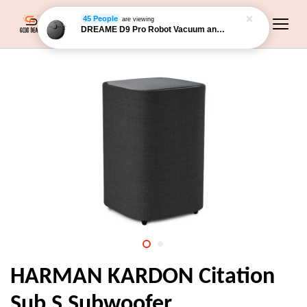
45 People
are viewing
DREAME D9 Pro Robot Vacuum and Mop
HARMAN KARDON Citation
Sub S Subwoofer