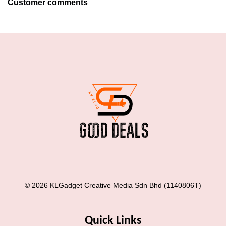
Customer comments
© 2026 KLGadget Creative Media Sdn Bhd (1140806T)
Quick Links