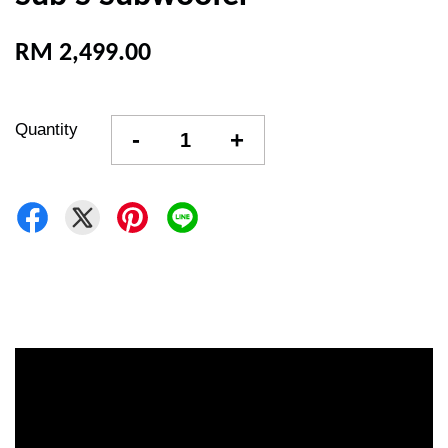
RM 2,499.00
Quantity
-
+