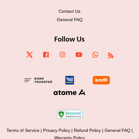
Contact Us
General FAQ
Follow Us
Twitter
Facebook
Instagram
YouTube
Whatsapp
RSS
Terms of Service
|
Privacy Policy
|
Refund Policy
|
General FAQ
|
Warranty Policy