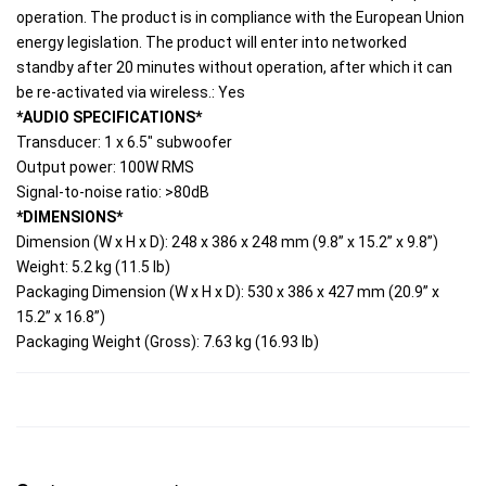
operation. The product is in compliance with the European Union 
energy legislation. The product will enter into networked 
standby after 20 minutes without operation, after which it can 
be re-activated via wireless.: Yes
*AUDIO SPECIFICATIONS*
Transducer: 1 x 6.5" subwoofer
Output power: 100W RMS
Signal-to-noise ratio: >80dB
*DIMENSIONS*
Dimension (W x H x D): 248 x 386 x 248 mm (9.8” x 15.2” x 9.8”)
Weight: 5.2 kg (11.5 lb)
Packaging Dimension (W x H x D): 530 x 386 x 427 mm (20.9” x 
15.2” x 16.8”)
Packaging Weight (Gross): 7.63 kg (16.93 lb)