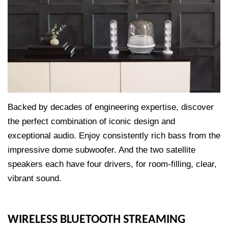
Backed by decades of engineering expertise, discover
the perfect combination of iconic design and
exceptional audio. Enjoy consistently rich bass from the
impressive dome subwoofer. And the two satellite
speakers each have four drivers, for room-filling, clear,
vibrant sound.
WIRELESS BLUETOOTH STREAMING