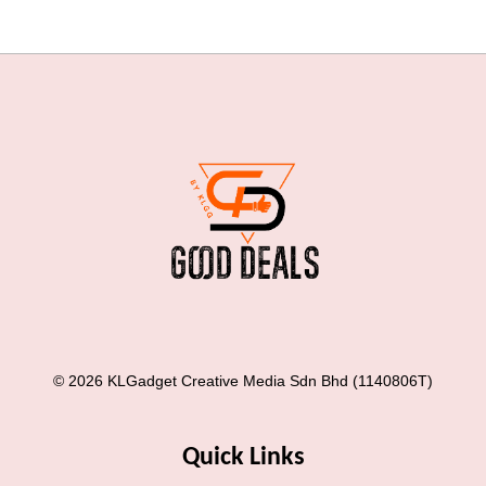
© 2026 KLGadget Creative Media Sdn Bhd (1140806T)
Quick Links