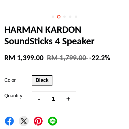
HARMAN KARDON
SoundSticks 4 Speaker
RM 1,399.00
RM 1,799.00
-22.2%
Color
Black
Quantity
-
+