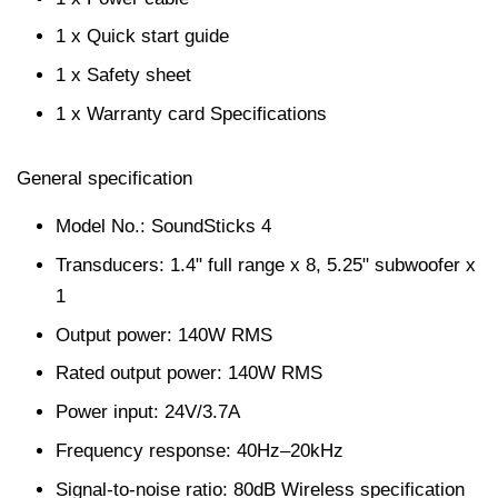
1 x Quick start guide
1 x Safety sheet
1 x Warranty card Specifications
General specification
Model No.: SoundSticks 4
Transducers: 1.4" full range x 8, 5.25" subwoofer x
1
Output power: 140W RMS
Rated output power: 140W RMS
Power input: 24V/3.7A
Frequency response: 40Hz–20kHz
Signal-to-noise ratio: 80dB Wireless specification