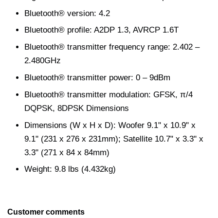
Bluetooth® version: 4.2
Bluetooth® profile: A2DP 1.3, AVRCP 1.6T
Bluetooth® transmitter frequency range: 2.402 –
2.480GHz
Bluetooth® transmitter power: 0 – 9dBm
Bluetooth® transmitter modulation: GFSK, π/4
DQPSK, 8DPSK Dimensions
Dimensions (W x H x D): Woofer 9.1" x 10.9" x
9.1" (231 x 276 x 231mm); Satellite 10.7" x 3.3" x
3.3" (271 x 84 x 84mm)
Weight: 9.8 lbs (4.432kg)
Customer comments