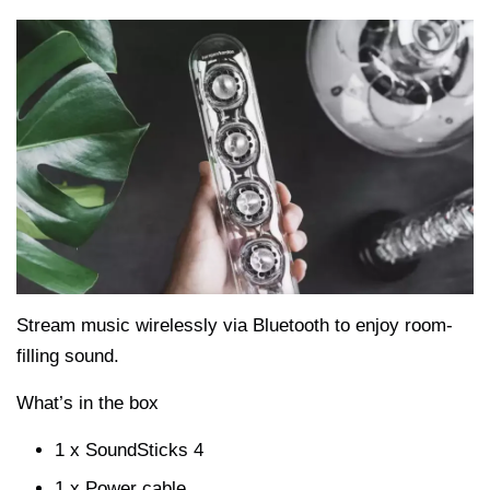
Stream music wirelessly via Bluetooth to enjoy room-
filling sound.
What’s in the box
1 x SoundSticks 4
1 x Power cable