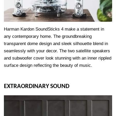
Harman Kardon SoundSticks 4 make a statement in
any contemporary home. The groundbreaking
transparent dome design and sleek silhouette blend in
seamlessly with your decor. The two satellite speakers
and subwoofer cover look stunning with an inner rippled
surface design reflecting the beauty of music.
EXTRAORDINARY SOUND