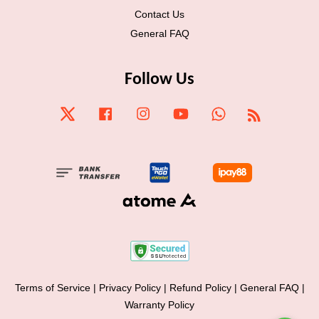
Contact Us
General FAQ
Follow Us
Twitter
Facebook
Instagram
YouTube
Whatsapp
RSS
Terms of Service
|
Privacy Policy
|
Refund Policy
|
General FAQ
|
Warranty Policy