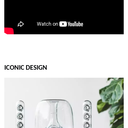
ICONIC DESIGN