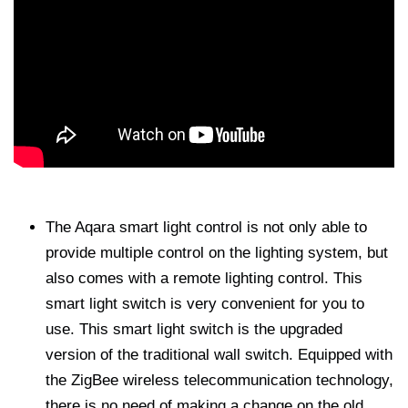
The Aqara smart light control is not only able to
provide multiple control on the lighting system, but
also comes with a remote lighting control. This
smart light switch is very convenient for you to
use. This smart light switch is the upgraded
version of the traditional wall switch. Equipped with
the ZigBee wireless telecommunication technology,
there is no need of making a change on the old