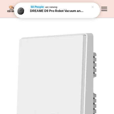
50 People
are viewing
DREAME D9 Pro Robot Vacuum and Mop