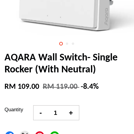
AQARA Wall Switch- Single
Rocker (With Neutral)
RM 109.00
RM 119.00
-8.4%
Quantity
-
+