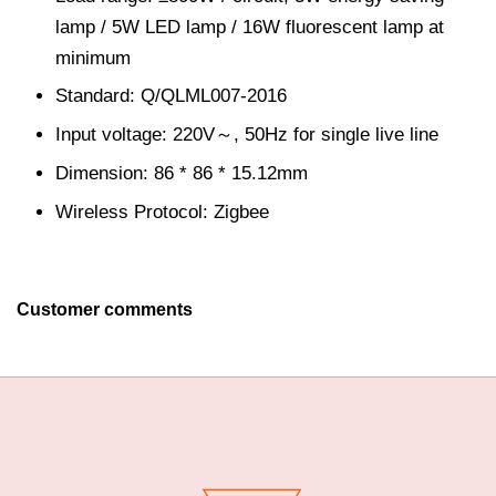
lamp / 5W LED lamp / 16W fluorescent lamp at
minimum
Standard: Q/QLML007-2016
Input voltage: 220V～, 50Hz for single live line
Dimension: 86 * 86 * 15.12mm
Wireless Protocol: Zigbee
Customer comments