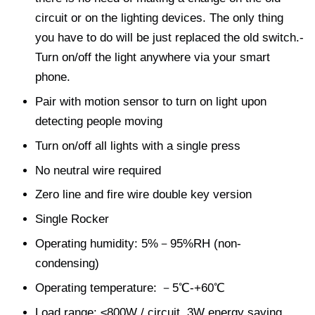
circuit or on the lighting devices. The only thing
you have to do will be just replaced the old switch.-
Turn on/off the light anywhere via your smart
phone.
Pair with motion sensor to turn on light upon
detecting people moving
Turn on/off all lights with a single press
No neutral wire required
Zero line and fire wire double key version
Single Rocker
Operating humidity: 5%－95%RH (non-
condensing)
Operating temperature: －5℃-+60℃
Load range: ≤800W / circuit, 3W energy saving