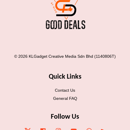
© 2026 KLGadget Creative Media Sdn Bhd (1140806T)
Quick Links
Contact Us
General FAQ
Follow Us