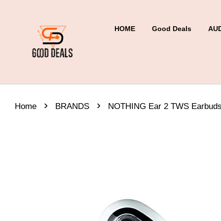
HOME
Good Deals
AU
›
›
Home
BRANDS
NOTHING Ear 2 TWS Earbuds 