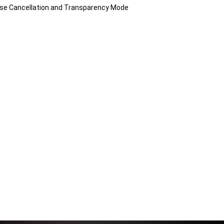
Noise Cancellation and Transparency Mode