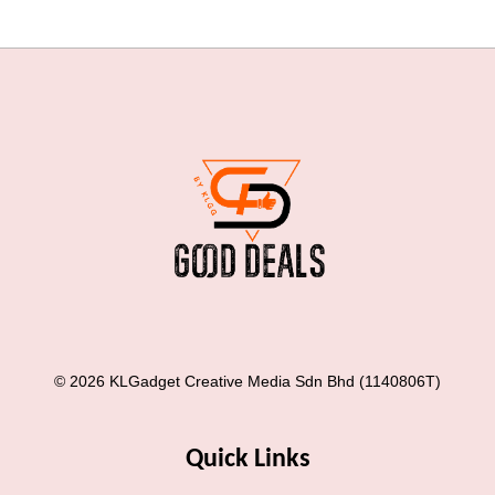
© 2026 KLGadget Creative Media Sdn Bhd (1140806T)
Quick Links