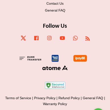
Contact Us
General FAQ
Follow Us
Twitter
Facebook
Instagram
YouTube
Whatsapp
RSS
Terms of Service
|
Privacy Policy
|
Refund Policy
|
General FAQ
|
Warranty Policy