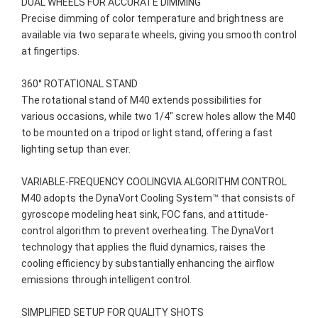
DUAL WHEELS FOR ACCURATE DIMMING

Precise dimming of color temperature and brightness are 
available via two separate wheels, giving you smooth control 
at fingertips.

360° ROTATIONAL STAND

The rotational stand of M40 extends possibilities for 
various occasions, while two 1/4" screw holes allow the M40 
to be mounted on a tripod or light stand, offering a fast 
lighting setup than ever.

VARIABLE-FREQUENCY COOLINGVIA ALGORITHM CONTROL

M40 adopts the DynaVort Cooling System™ that consists of 
gyroscope modeling heat sink, FOC fans, and attitude-
control algorithm to prevent overheating. The DynaVort 
technology that applies the fluid dynamics, raises the 
cooling efficiency by substantially enhancing the airflow 
emissions through intelligent control.

SIMPLIFIED SETUP FOR QUALITY SHOTS
