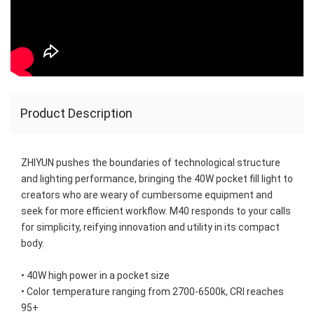
Product Description
ZHIYUN pushes the boundaries of technological structure 
and lighting performance, bringing the 40W pocket fill light to 
creators who are weary of cumbersome equipment and 
seek for more efficient workflow. M40 responds to your calls 
for simplicity, reifying innovation and utility in its compact 
body.

• 40W high power in a pocket size

• Color temperature ranging from 2700-6500k, CRI reaches 
95+
