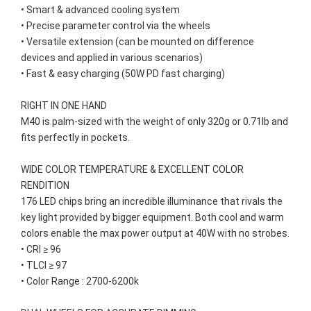
• Smart & advanced cooling system

• Precise parameter control via the wheels

• Versatile extension (can be mounted on difference 
devices and applied in various scenarios)

• Fast & easy charging (50W PD fast charging)

RIGHT IN ONE HAND

M40 is palm-sized with the weight of only 320g or 0.71lb and 
fits perfectly in pockets.

WIDE COLOR TEMPERATURE & EXCELLENT COLOR 
RENDITION

176 LED chips bring an incredible illuminance that rivals the 
key light provided by bigger equipment. Both cool and warm 
colors enable the max power output at 40W with no strobes.

• CRI ≥ 96

• TLCI ≥ 97

• Color Range : 2700-6200k
