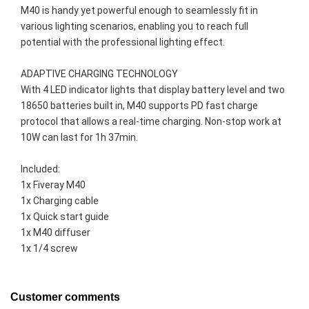
M40 is handy yet powerful enough to seamlessly fit in 
various lighting scenarios, enabling you to reach full 
potential with the professional lighting effect.

ADAPTIVE CHARGING TECHNOLOGY

With 4 LED indicator lights that display battery level and two 
18650 batteries built in, M40 supports PD fast charge 
protocol that allows a real-time charging. Non-stop work at 
10W can last for 1h 37min.
Included:
1x Fiveray M40
1x Charging cable
1x Quick start guide
1x M40 diffuser
1x 1/4 screw
Customer comments