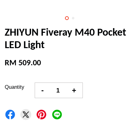
ZHIYUN Fiveray M40 Pocket
LED Light
RM 509.00
Quantity
-
+