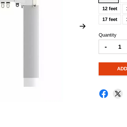
12 feet
17 feet
Quantity
-
ADD