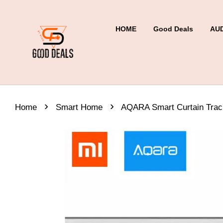
HOME
Good Deals
AU
›
›
Home
Smart Home
AQARA Smart Curtain Trac