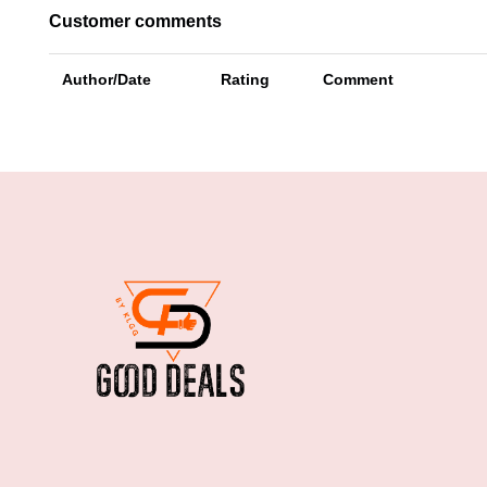
Customer comments
Author/Date
Rating
Comment