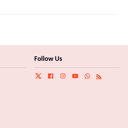
Follow Us
Twitter
Facebook
Instagram
YouTube
Whatsapp
RSS