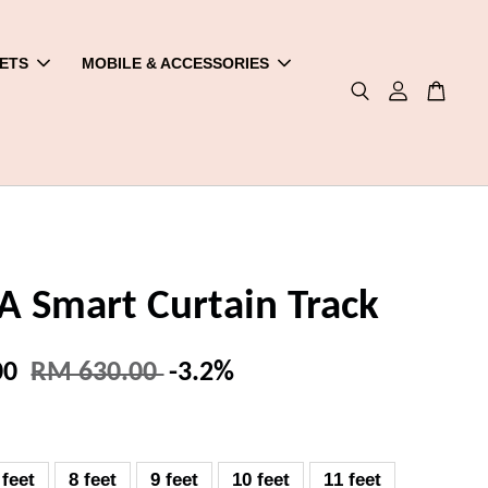
ETS
MOBILE & ACCESSORIES
 Smart Curtain Track
00
RM 630.00
-3.2%
 feet
8 feet
9 feet
10 feet
11 feet