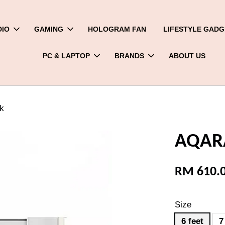
DIO
GAMING
HOLOGRAM FAN
LIFESTYLE GADG
PC & LAPTOP
BRANDS
ABOUT US
k
AQARA
RM 610.
Size
6 feet
7