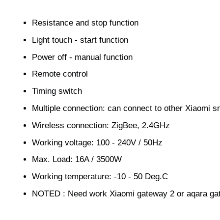
Resistance and stop function
Light touch - start function
Power off - manual function
Remote control
Timing switch
Multiple connection: can connect to other Xiaomi s
Wireless connection: ZigBee, 2.4GHz
Working voltage: 100 - 240V / 50Hz
Max. Load: 16A / 3500W
Working temperature: -10 - 50 Deg.C
NOTED : Need work Xiaomi gateway 2 or aqara ga