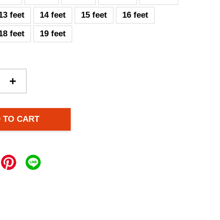
13 feet
14 feet
15 feet
16 feet
18 feet
19 feet
+
 TO CART