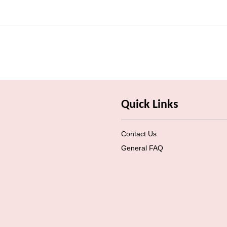
Quick Links
Contact Us
General FAQ