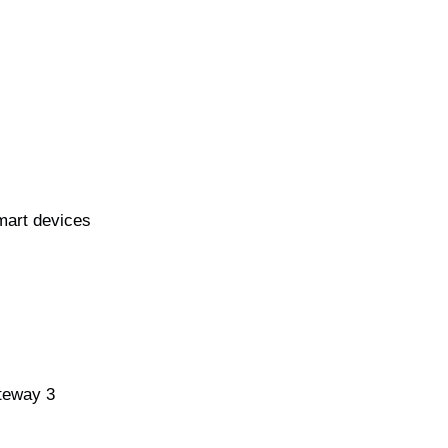
mart devices
teway 3