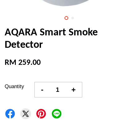
AQARA Smart Smoke
Detector
RM 259.00
Quantity
-
+