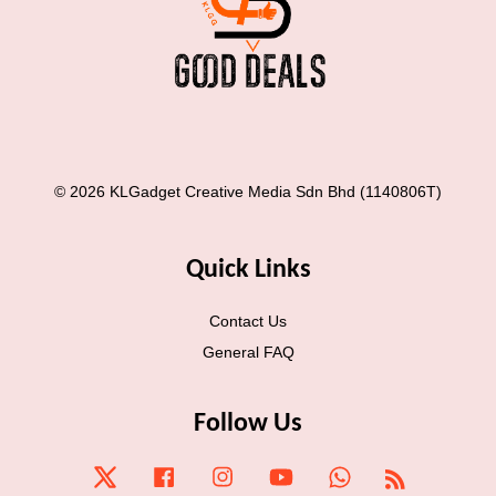
© 2026 KLGadget Creative Media Sdn Bhd (1140806T)
Quick Links
Contact Us
General FAQ
Follow Us
Twitter
Facebook
Instagram
YouTube
Whatsapp
RSS