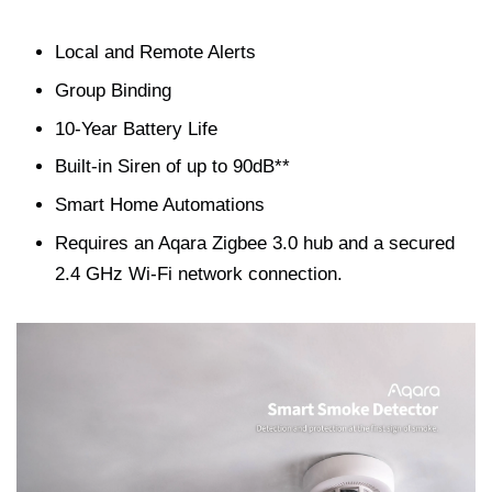
Local and Remote Alerts
Group Binding
10-Year Battery Life
Built-in Siren of up to 90dB**
Smart Home Automations
Requires an Aqara Zigbee 3.0 hub and a secured
2.4 GHz Wi-Fi network connection.