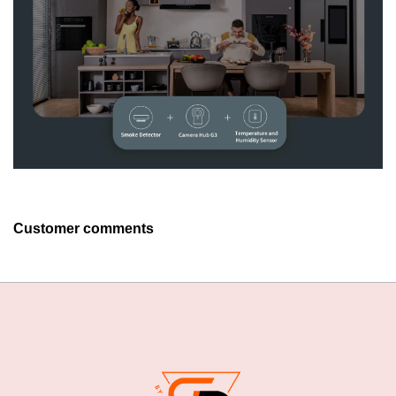
Customer comments