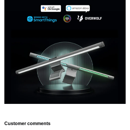
Customer comments