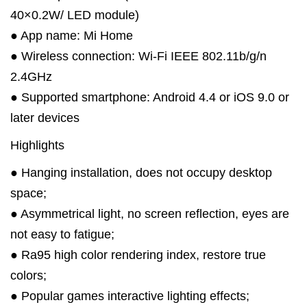
40×0.2W/ LED module)
● App name: Mi Home
● Wireless connection: Wi-Fi IEEE 802.11b/g/n
2.4GHz
● Supported smartphone: Android 4.4 or iOS 9.0 or
later devices
Highlights
● Hanging installation, does not occupy desktop
space;
● Asymmetrical light, no screen reflection, eyes are
not easy to fatigue;
● Ra95 high color rendering index, restore true
colors;
● Popular games interactive lighting effects;