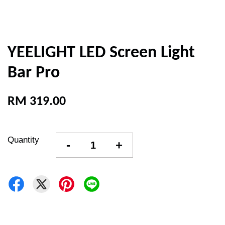
YEELIGHT LED Screen Light
Bar Pro
RM 319.00
Quantity
-
+