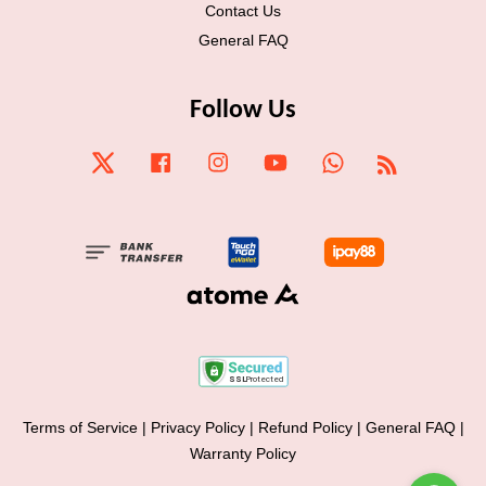
Contact Us
General FAQ
Follow Us
Twitter
Facebook
Instagram
YouTube
Whatsapp
RSS
Terms of Service
|
Privacy Policy
|
Refund Policy
|
General FAQ
|
Warranty Policy