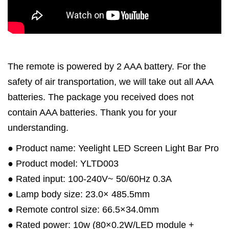
The remote is powered by 2 AAA battery. For the
safety of air transportation, we will take out all AAA
batteries. The package you received does not
contain AAA batteries. Thank you for your
understanding.
● Product name: Yeelight LED Screen Light Bar Pro
● Product model: YLTD003
● Rated input: 100-240V~ 50/60Hz 0.3A
● Lamp body size: 23.0× 485.5mm
● Remote control size: 66.5×34.0mm
● Rated power: 10w (80×0.2W/LED module +