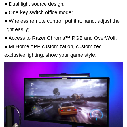
● Dual light source design;
● One-key switch office mode;
● Wireless remote control, put it at hand, adjust the
light easily;
● Access to Razer Chroma™ RGB and OverWolf;
● Mi Home APP customization, customized
exclusive lighting, show your game style.