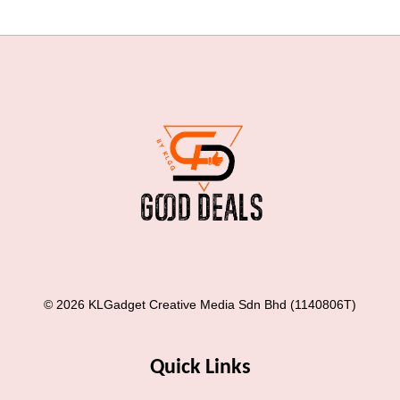
© 2026 KLGadget Creative Media Sdn Bhd (1140806T)
Quick Links