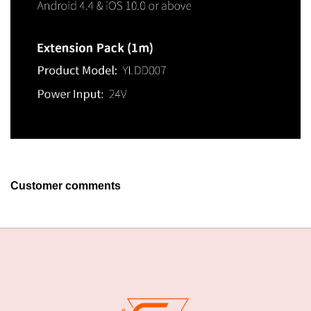
Customer comments