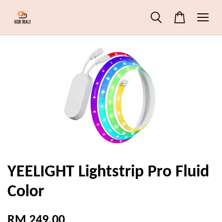
YEELIGHT Lightstrip Pro Fluid
Color
RM 249.00