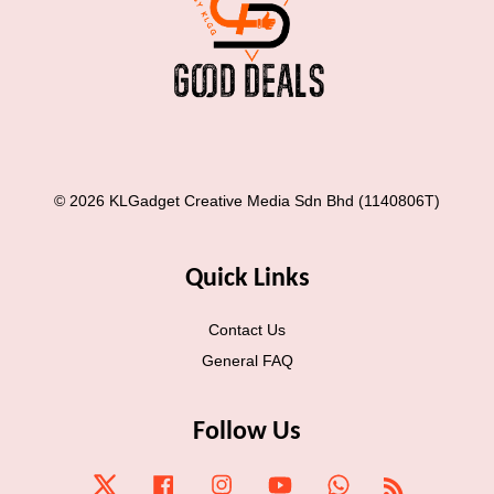
© 2026 KLGadget Creative Media Sdn Bhd (1140806T)
Quick Links
Contact Us
General FAQ
Follow Us
Twitter
Facebook
Instagram
YouTube
Whatsapp
RSS