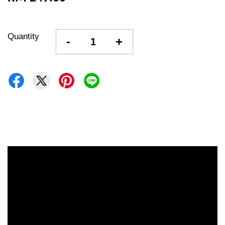
Quantity
-
+