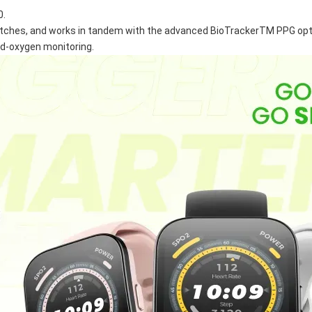
0.
atches, and works in tandem with the advanced BioTrackerTM PPG optic
ood-oxygen monitoring.