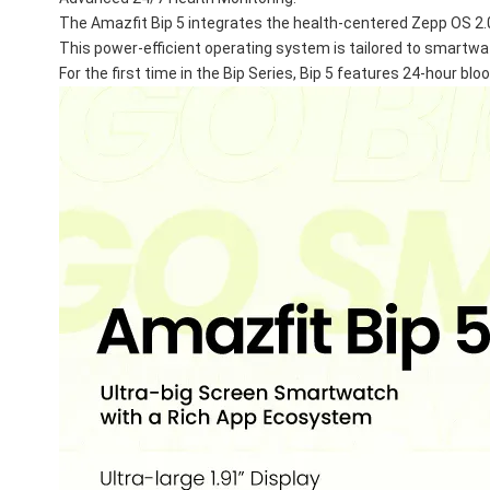
The Amazfit Bip 5 integrates the health-centered Zepp OS 2.
This power-efficient operating system is tailored to smartw
For the first time in the Bip Series, Bip 5 features 24-hour bl