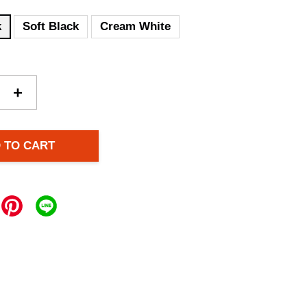
k
Soft Black
Cream White
+
 TO CART