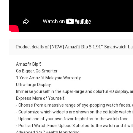
Product details of [NEW] Amazfit Bip 5 1.91" Smartwatch La
Amazfit Bip 5
Go Bigger, Go Smarter
1 Year Amazfit Malaysia Warranty
Ultra-large Display.
Immerse yourself in the super-large and colorful HD display, 
Express More of Yourself.
- Choose from a massive range of eye-popping watch faces, a
- Customize which widgets are shown on the editable watch f
- Upload one of your own favorite photos to the watch face.
- Portrait Watch Face: Upload 3 photos to the watch and it w
Advanced 24/7 Health Monitoring.