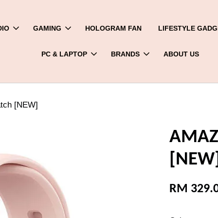
DIO
GAMING
HOLOGRAM FAN
LIFESTYLE GADG
PC & LAPTOP
BRANDS
ABOUT US
tch [NEW]
AMAZF
[NEW
RM 329.