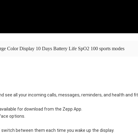
rge Color Display 10 Days Battery Life SpO2 100 sports modes
and see all your incoming calls, messages, reminders, and health and f
vailable for download from the Zepp App. 
ace options. 
ill switch between them each time you wake up the display.