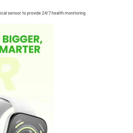
al sensor to provide 24/7 health monitoring.