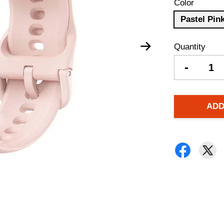
Color
Pastel Pin
Quantity
-
ADD