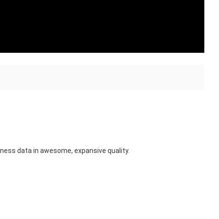
itness data in awesome, expansive quality.