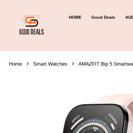
HOME
Good Deals
AU
›
›
Home
Smart Watches
AMAZFIT Bip 5 Smartwa