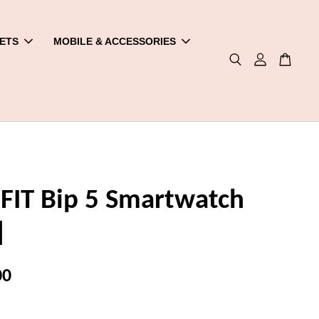
ETS
MOBILE & ACCESSORIES
IT Bip 5 Smartwatch
]
00