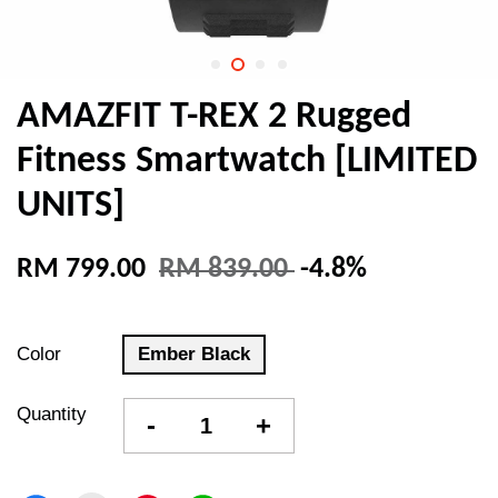
AMAZFIT T-REX 2 Rugged
Fitness Smartwatch [LIMITED
UNITS]
RM 799.00
RM 839.00
-4.8%
Color
Ember Black
Quantity
-
+