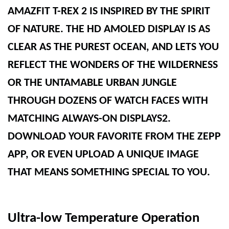
AMAZFIT T-REX 2 IS INSPIRED BY THE SPIRIT
OF NATURE. THE HD AMOLED DISPLAY IS AS
CLEAR AS THE PUREST OCEAN, AND LETS YOU
REFLECT THE WONDERS OF THE WILDERNESS
OR THE UNTAMABLE URBAN JUNGLE
THROUGH DOZENS OF WATCH FACES WITH
MATCHING ALWAYS-ON DISPLAYS2.
DOWNLOAD YOUR FAVORITE FROM THE ZEPP
APP, OR EVEN UPLOAD A UNIQUE IMAGE
THAT MEANS SOMETHING SPECIAL TO YOU.
Ultra-low Temperature Operation