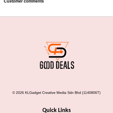
Customer comments
© 2026 KLGadget Creative Media Sdn Bhd (1140806T)
Quick Links