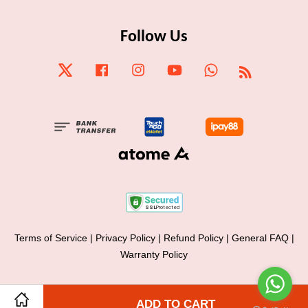
Follow Us
Twitter
Facebook
Instagram
YouTube
Whatsapp
RSS
Terms of Service
|
Privacy Policy
|
Refund Policy
|
General FAQ
|
Warranty Policy
Share on Facebook
ADD TO CART
Share on Twitter