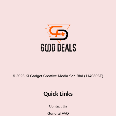
© 2026 KLGadget Creative Media Sdn Bhd (1140806T)
Quick Links
Contact Us
General FAQ