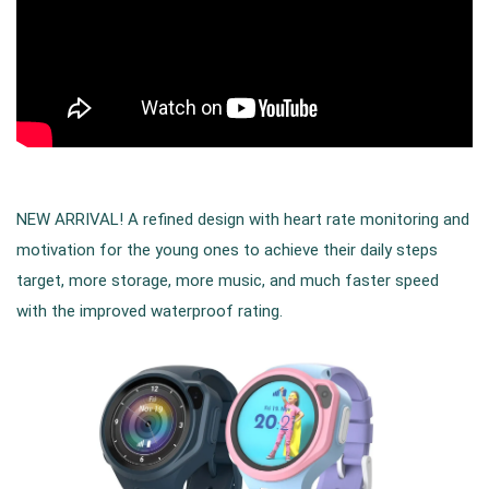
NEW ARRIVAL! A refined design with heart rate monitoring and
motivation for the young ones to achieve their daily steps
target, more storage, more music, and much faster speed
with the improved waterproof rating.