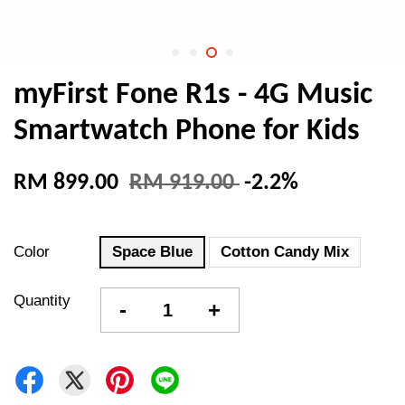
myFirst Fone R1s - 4G Music
Smartwatch Phone for Kids
RM 899.00
RM 919.00
-2.2%
Color
Space Blue
Cotton Candy Mix
Quantity
-
+