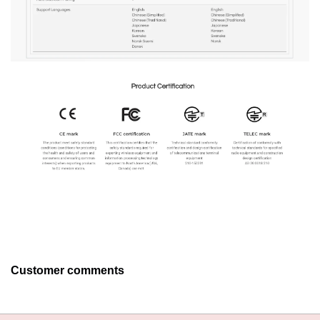
Customer comments