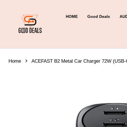
HOME
Good Deals
AU
›
Home
ACEFAST B2 Metal Car Charger 72W (USB-C