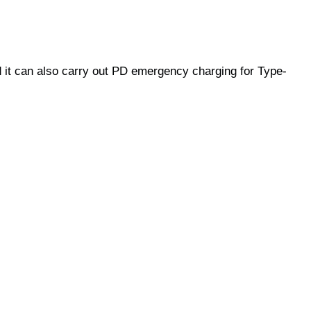
d it can also carry out PD emergency charging for Type-