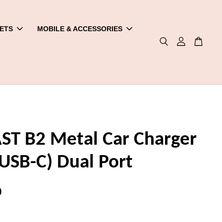
ETS
MOBILE & ACCESSORIES
ST B2 Metal Car Charger
USB-C) Dual Port
0