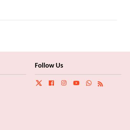
Follow Us
Twitter
Facebook
Instagram
YouTube
Whatsapp
RSS