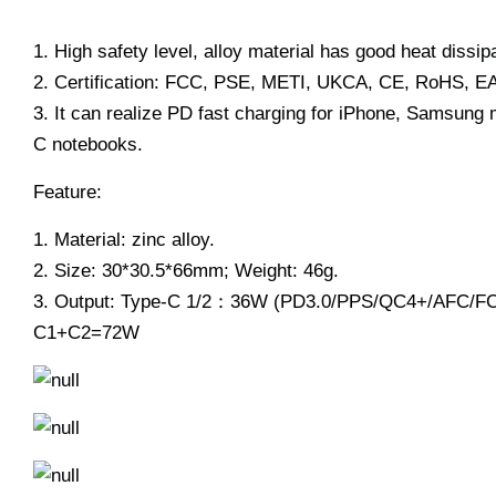
1. High safety level, alloy material has good heat dissipa
2. Certification: FCC, PSE, METI, UKCA, CE, RoHS, EAC
3. It can realize PD fast charging for iPhone, Samsung
C notebooks.
Feature:
1. Material: zinc alloy.
2. Size: 30*30.5*66mm; Weight: 46g.
3. Output: Type-C 1/2：36W (PD3.0/PPS/QC4+/AFC/F
C1+C2=72W