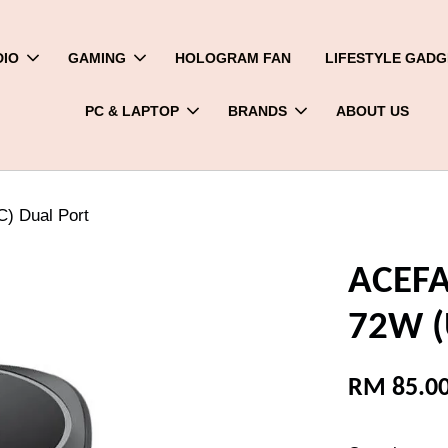
DIO
GAMING
HOLOGRAM FAN
LIFESTYLE GADG
PC & LAPTOP
BRANDS
ABOUT US
) Dual Port
ACEFA
72W (
RM 85.0