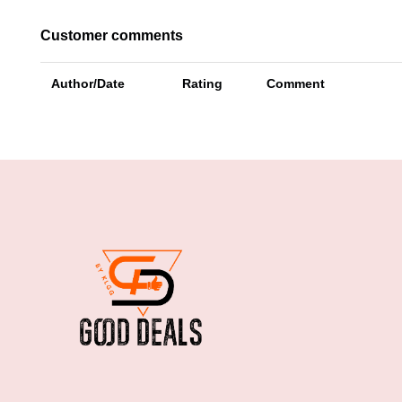
Customer comments
Author/Date
Rating
Comment