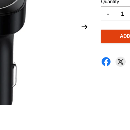
Quantity
-
ADD