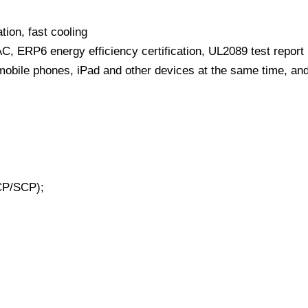
tion, fast cooling
, ERP6 energy efficiency certification, UL2089 test report
 mobile phones, iPad and other devices at the same time, an
CP/SCP);