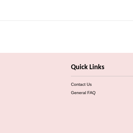
Quick Links
Contact Us
General FAQ