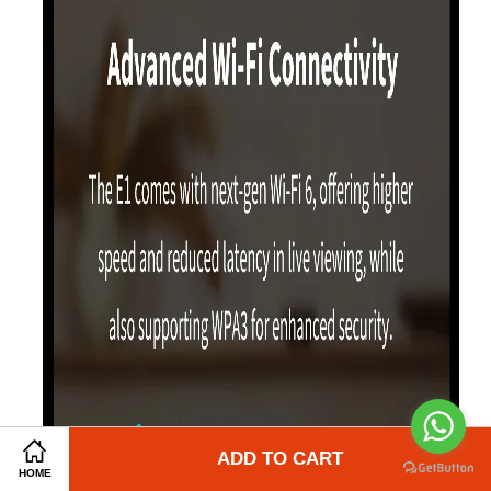
Share on Facebook
ADD TO CART
Share on Twitter
HOME