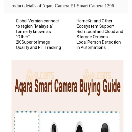
roduct details of Aqara Camera E1 Smart Camera 1296P 2K HD Gateway Edition Global Version Assistant Infrared Night Vision Mobile For Work With Homekit APP Home Security
Global Version connect
HomeKit and Other
to region "Malaysia"
Ecosystem Support
formerly known as
Rich Local and Cloud and
"Other"
Storage Options
2K Superior Image
Local Person Detection
Quality and PT Tracking
in Automations