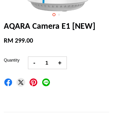
AQARA Camera E1 [NEW]
RM 299.00
Quantity
-
+