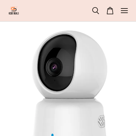
45 People
are viewing
ZHIYUN Molus G60 Pocket Cob Light