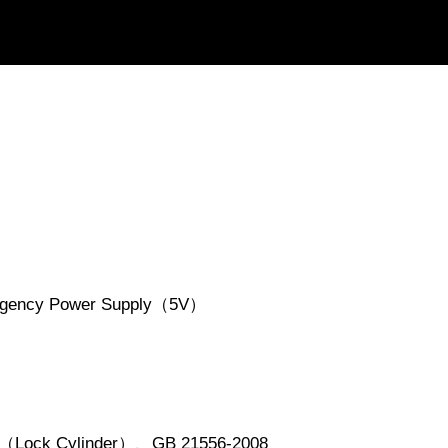
ergency Power Supply（5V）
5（Lock Cylinder）、GB 21556-2008