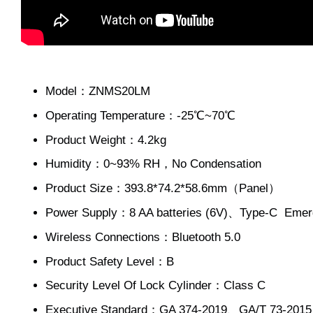
Model：ZNMS20LM
Operating Temperature：-25℃~70℃
Product Weight：4.2kg
Humidity：0~93% RH，No Condensation
Product Size：393.8*74.2*58.6mm（Panel）
Power Supply：8 AA batteries (6V)、Type-C Em
Wireless Connections：Bluetooth 5.0
Product Safety Level：B
Security Level Of Lock Cylinder：Class C
Executive Standard：GA 374-2019、GA/T 73-201