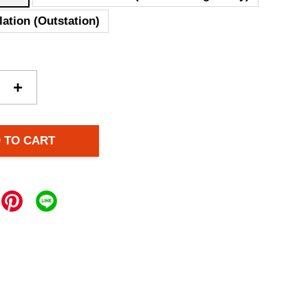
lation (Outstation)
+
 TO CART