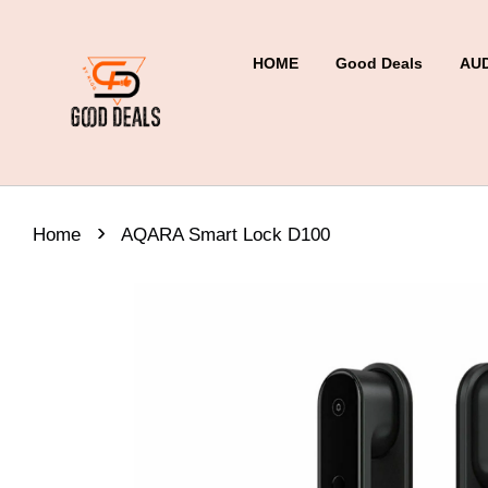
HOME
Good Deals
AU
›
Home
AQARA Smart Lock D100