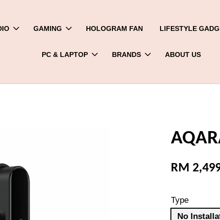
DIO
GAMING
HOLOGRAM FAN
LIFESTYLE GADG
PC & LAPTOP
BRANDS
ABOUT US
AQARA
RM 2,49
Type
No Installa