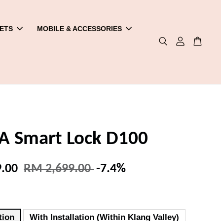
ETS
MOBILE & ACCESSORIES
 Smart Lock D100
9.00
RM 2,699.00
-7.4%
tion
With Installation (Within Klang Valley)