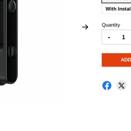
With Instal
Quantity
-
ADD