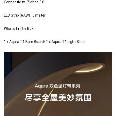
Connectivity : Zigbee 3.0
LED Strip (RAW) : 5 meter
What's In The Box:
1 x Aqara T1 Bare Board/ 1 x Aqara T1 Light Strip