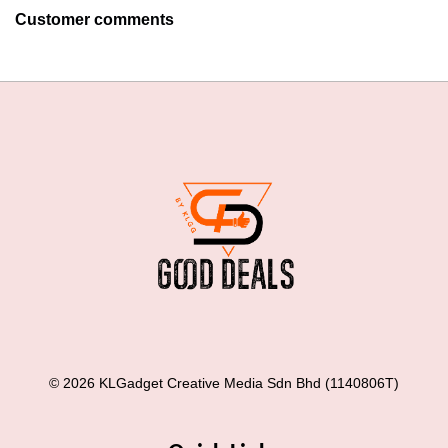
Customer comments
© 2026 KLGadget Creative Media Sdn Bhd (1140806T)