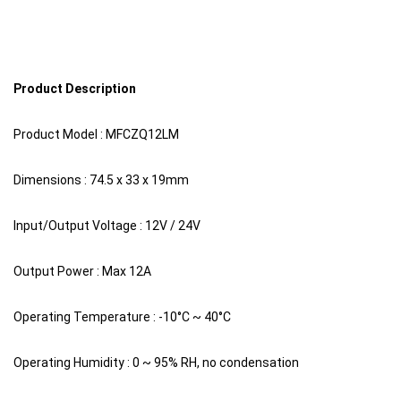
Product Description
Product Model : MFCZQ12LM
Dimensions : 74.5 x 33 x 19mm
Input/Output Voltage : 12V / 24V
Output Power : Max 12A
Operating Temperature : -10°C ~ 40°C
Operating Humidity : 0 ~ 95% RH, no condensation