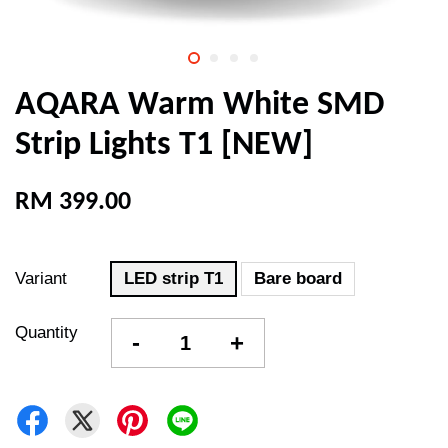
AQARA Warm White SMD
Strip Lights T1 [NEW]
RM 399.00
Variant
LED strip T1
Bare board
Quantity
-
+