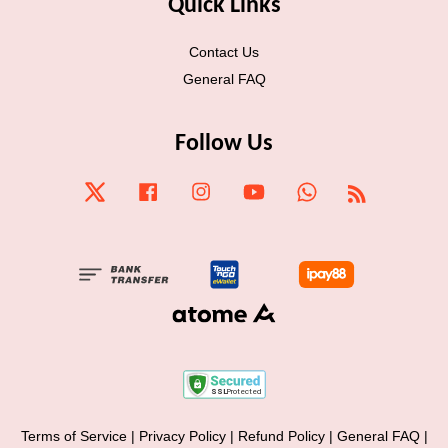
Quick Links
Contact Us
General FAQ
Follow Us
Twitter
Facebook
Instagram
YouTube
Whatsapp
RSS
Terms of Service
|
Privacy Policy
|
Refund Policy
|
General FAQ
|