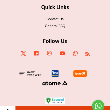
Quick Links
Contact Us
General FAQ
Follow Us
Twitter
Facebook
Instagram
YouTube
Whatsapp
RSS