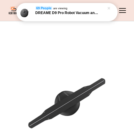
DREAME D9 Pro Robot Vacuum and Mop