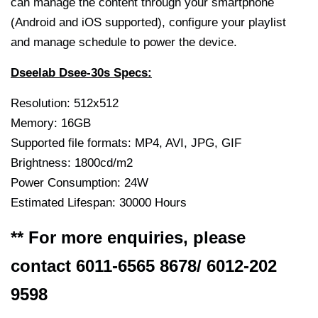
can manage the content through your smartphone
(Android and iOS supported), configure your playlist
and manage schedule to power the device.
Dseelab Dsee-30s Specs:
Resolution: 512x512
Memory: 16GB
Supported file formats: MP4, AVI, JPG, GIF
Brightness: 1800cd/m2
Power Consumption: 24W
Estimated Lifespan: 30000 Hours
** For more enquiries, please
contact 6011-6565 8678/ 6012-202
9598