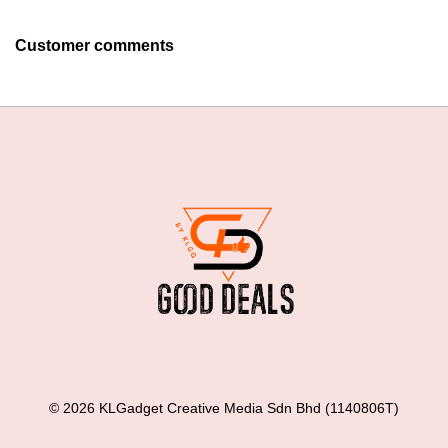
Customer comments
© 2026 KLGadget Creative Media Sdn Bhd (1140806T)