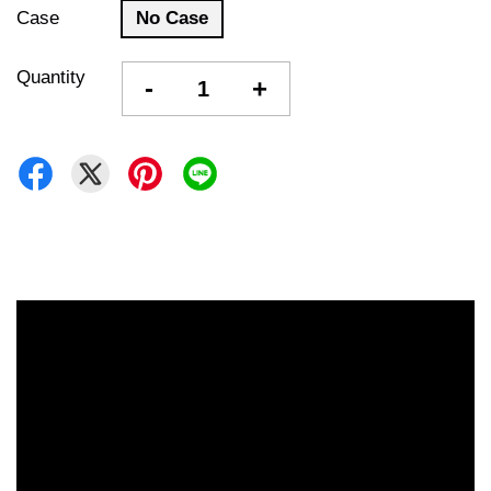
Case
No Case
Quantity
-
+