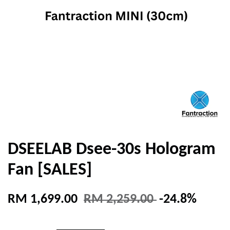
DSEELAB Dsee-30s Hologram
Fan [SALES]
RM 1,699.00
RM 2,259.00
-24.8%