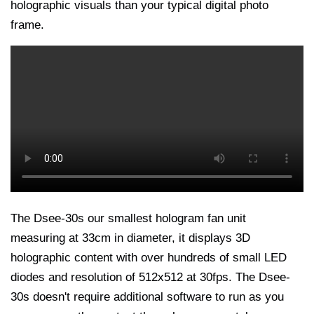
holographic visuals than your typical digital photo
frame.
The Dsee-30s our smallest hologram fan unit
measuring at 33cm in diameter, it displays 3D
holographic content with over hundreds of small LED
diodes and resolution of 512x512 at 30fps. The Dsee-
30s doesn't require additional software to run as you