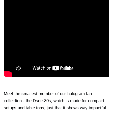
Meet the smallest member of our hologram fan
collection - the Dsee-30s, which is made for compact
setups and table tops, just that it shows way impactful