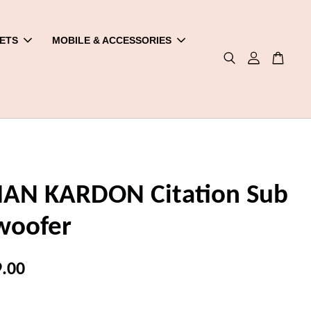
ETS
MOBILE & ACCESSORIES
N KARDON Citation Sub
woofer
.00