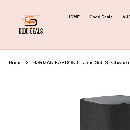
HOME
Good Deals
AU
›
Home
HARMAN KARDON Citation Sub S Subwoofe