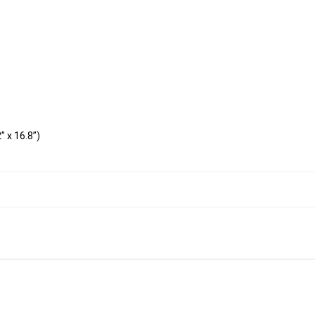
 x 16.8”)