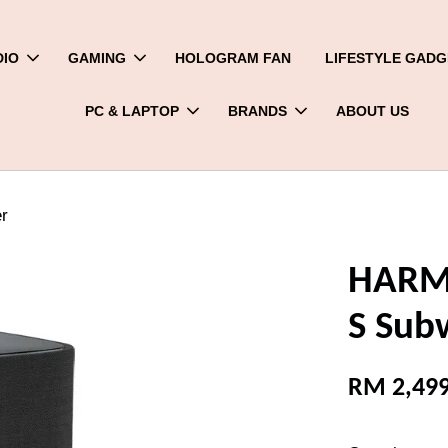
DIO
GAMING
HOLOGRAM FAN
LIFESTYLE GADG
PC & LAPTOP
BRANDS
ABOUT US
r
HARMA
S Sub
RM 2,499