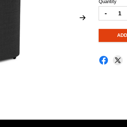
Quantity
-
ADD