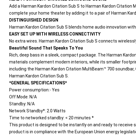
Add a Harman Kardon Citation Sub S to Harman Kardon Citation Mu
complete your home theater by adding it to a pair of Harman Kar
DISTINGUISHED DESIGN
Harman Kardon Citation Sub S blends home audio innovation with s
EASY SET UP WITH WIRELESS CONNECTIVITY
No extra wires. Harman Kardon Citation Sub S connects wirelessly
Beautiful Sound That Speaks To You
Rich, deep bass in a sleek, compact package. The Harman Kardon C
materials complement modern interiors, while its smaller footprint
including the Harman Kardon Citation MultiBeam™ 700 soundbar, 
Harman Kardon Citation Sub S.
*GENERAL SPECIFICATIONS*
Power consumption:- Yes
Off Mode: N/A
Standby: N/A
Network Standby*: 2.0 Watts
Time to networked standby: < 20 minutes *
This product is designed to be instantly on and ready to receive 
product is in compliance with the European Union energy legislatio