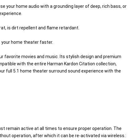
 your home audio with a grounding layer of deep, rich bass, or 
experience.
, is dirt repellent and flame retardant.
g your home theater faster.
ur favorite movies and music. Its stylish design and premium 
mpatible with the entire Harman Kardon Citation collection, 
r full 5.1 home theater surround sound experience with the 
st remain active at all times to ensure proper operation. The 
out operation, after which it can be re-activated via wireless.: 