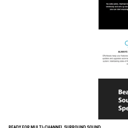
READY FOR MULTI-CHANNEL SURROUND SOUND