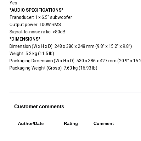
Yes
*AUDIO SPECIFICATIONS*
Transducer: 1 x 6.5" subwoofer
Output power: 100W RMS
Signal-to-noise ratio: >80dB
*DIMENSIONS*
Dimension (W x H x D): 248 x 386 x 248 mm (9.8” x 15.2” x 9.8”)
Weight: 5.2 kg (11.5 lb)
Packaging Dimension (W x H x D): 530 x 386 x 427 mm (20.9” x 15.2”
Packaging Weight (Gross): 7.63 kg (16.93 lb)
Customer comments
Author/Date
Rating
Comment