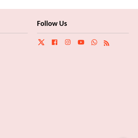
Follow Us
Twitter
Facebook
Instagram
YouTube
Whatsapp
RSS