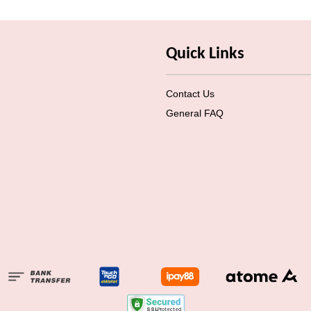
Quick Links
Contact Us
General FAQ