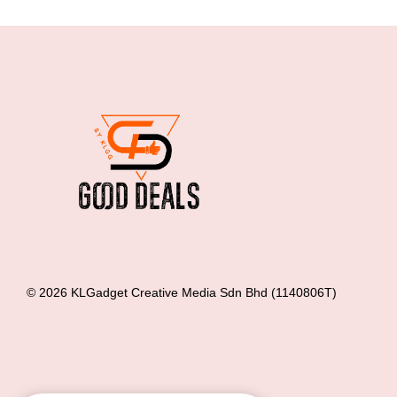
© 2026 KLGadget Creative Media Sdn Bhd (1140806T)