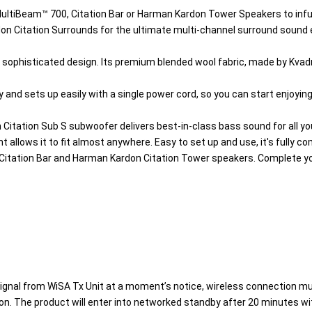
ltiBeam™ 700, Citation Bar or Harman Kardon Tower Speakers to infuse
don Citation Surrounds for the ultimate multi-channel surround sound 
ophisticated design. Its premium blended wool fabric, made by Kvadrat
 and sets up easily with a single power cord, so you can start enjoyin
itation Sub S subwoofer delivers best-in-class bass sound for all yo
 allows it to fit almost anywhere. Easy to set up and use, it's fully co
Citation Bar and Harman Kardon Citation Tower speakers. Complete you
signal from WiSA Tx Unit at a moment’s notice, wireless connection mu
n. The product will enter into networked standby after 20 minutes with