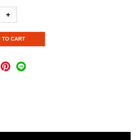
+
 TO CART