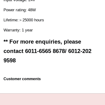
Power rating: 48W
Lifetime:＞25000 hours
Warranty: 1 year
** For more enquiries, please
contact 6011-6565 8678/ 6012-202
9598
Customer comments