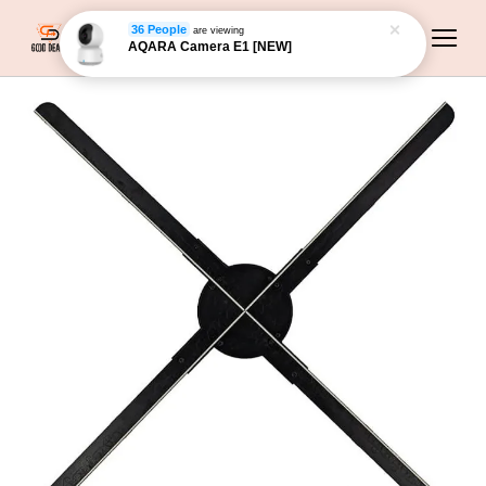
36 People
are viewing
AQARA Camera E1 [NEW]