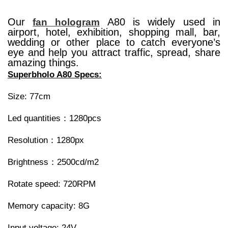
Our
A80 is widely used in
fan hologram
airport, hotel, exhibition, shopping mall, bar,
wedding or other place to catch everyone’s
eye and help you attract traffic, spread, share
amazing things.
Superbholo A80 Specs:
Size: 77cm
Led quantities：1280pcs
Resolution：1280px
Brightness：2500cd/m2
Rotate speed: 720RPM
Memory capacity: 8G
Input voltage: 24V