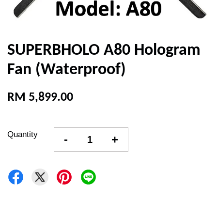
SUPERBHOLO A80 Hologram
Fan (Waterproof)
RM 5,899.00
Quantity
-
+