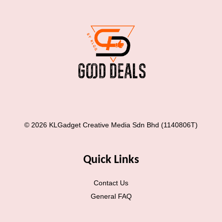
© 2026 KLGadget Creative Media Sdn Bhd (1140806T)
Quick Links
Contact Us
General FAQ