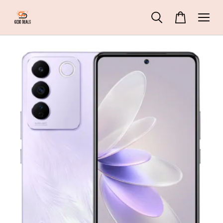
42 People
are viewing
DREAME D9 Pro Robot Vacuum and Mop