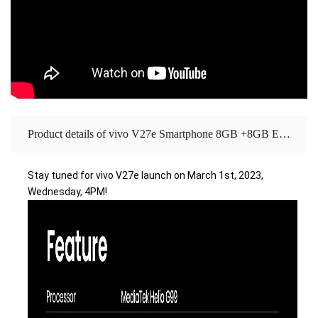
Product details of vivo V27e Smartphone 8GB +8GB Extended RAM + 256GB ROM Aura Light Portrait| 120Hz Refresh Rate| 66W Flash Charge
Stay tuned for vivo V27e launch on March 1st, 2023, 
Wednesday, 4PM!