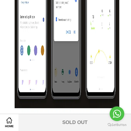
Share on Facebook
SOLD OUT
Share on Twitter
HOME