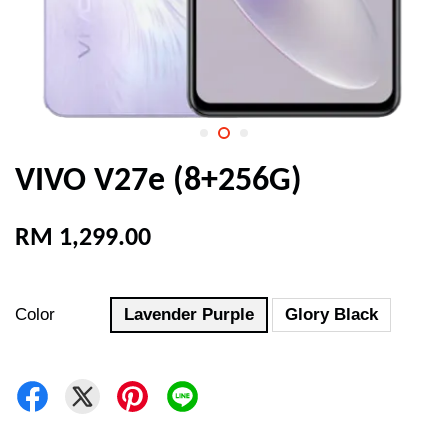
VIVO V27e (8+256G)
RM 1,299.00
Color
Lavender Purple
Glory Black