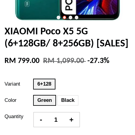
XIAOMI Poco X5 5G
(6+128GB/ 8+256GB) [SALES]
RM 799.00
RM 1,099.00
-27.3%
Variant
6+128
Color
Green
Black
Quantity
-
+