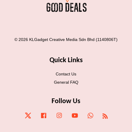
© 2026 KLGadget Creative Media Sdn Bhd (1140806T)
Quick Links
Contact Us
General FAQ
Follow Us
Twitter
Facebook
Instagram
YouTube
Whatsapp
RSS