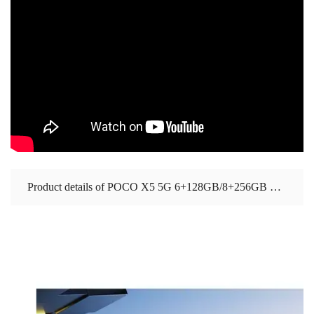
Product details of POCO X5 5G 6+128GB/8+256GB Global Version 1 year warranty