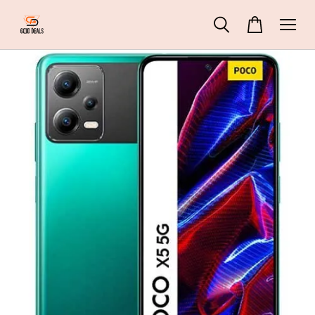
69 People
are viewing
ZHIYUN Molus G60 Pocket Cob Light