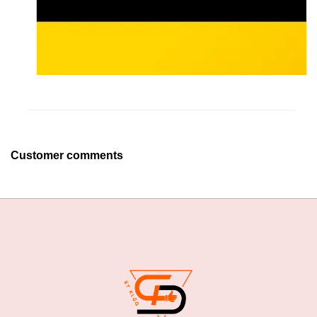
Customer comments