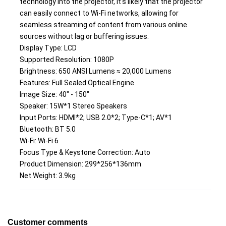
technology into the projector, it's likely that the projector 
can easily connect to Wi-Fi networks, allowing for 
seamless streaming of content from various online 
sources without lag or buffering issues.
Display Type: LCD
Supported Resolution: 1080P
Brightness: 650 ANSI Lumens ≈ 20,000 Lumens
Features: Full Sealed Optical Engine
Image Size: 40" - 150"
Speaker: 15W*1 Stereo Speakers
Input Ports: HDMI*2; USB 2.0*2; Type-C*1; AV*1
Bluetooth: BT 5.0
Wi-Fi: Wi-Fi 6
Focus Type & Keystone Correction: Auto
Product Dimension: 299*256*136mm
Net Weight: 3.9kg
Customer comments