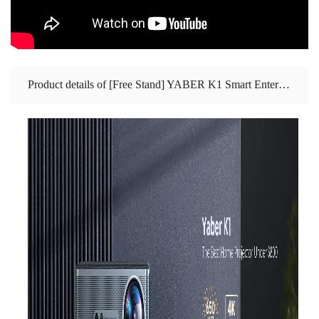
Product details of [Free Stand] YABER K1 Smart Entertainment Projector ‖ 650 ANSI Lumens ‖ 15W Stereo Speaker ‖ Auto Focus and Auto Keystone Correction