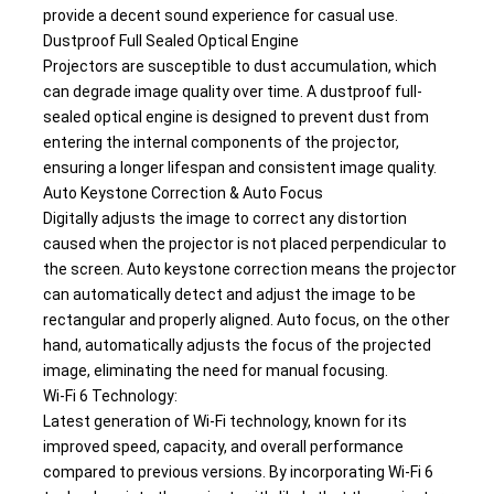
provide a decent sound experience for casual use.
Dustproof Full Sealed Optical Engine
Projectors are susceptible to dust accumulation, which 
can degrade image quality over time. A dustproof full-
sealed optical engine is designed to prevent dust from 
entering the internal components of the projector, 
ensuring a longer lifespan and consistent image quality.
Auto Keystone Correction & Auto Focus
Digitally adjusts the image to correct any distortion 
caused when the projector is not placed perpendicular to 
the screen. Auto keystone correction means the projector 
can automatically detect and adjust the image to be 
rectangular and properly aligned. Auto focus, on the other 
hand, automatically adjusts the focus of the projected 
image, eliminating the need for manual focusing.
Wi-Fi 6 Technology: 
Latest generation of Wi-Fi technology, known for its 
improved speed, capacity, and overall performance 
compared to previous versions. By incorporating Wi-Fi 6 