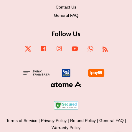
Contact Us
General FAQ
Follow Us
Twitter
Facebook
Instagram
YouTube
Whatsapp
RSS
Terms of Service
|
Privacy Policy
|
Refund Policy
|
General FAQ
|
Warranty Policy