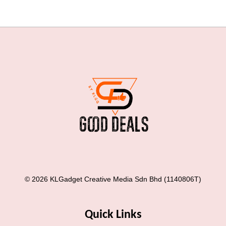
© 2026 KLGadget Creative Media Sdn Bhd (1140806T)
Quick Links