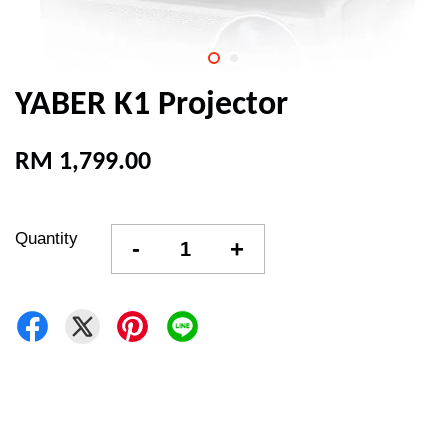
YABER K1 Projector
RM 1,799.00
Quantity
-
+