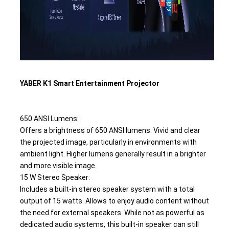
YABER K1 Smart Entertainment Projector 
650 ANSI Lumens:
Offers a brightness of 650 ANSI lumens. Vivid and clear 
the projected image, particularly in environments with 
ambient light. Higher lumens generally result in a brighter 
and more visible image.
15 W Stereo Speaker: 
Includes a built-in stereo speaker system with a total 
output of 15 watts. Allows to enjoy audio content without 
the need for external speakers. While not as powerful as 
dedicated audio systems, this built-in speaker can still 