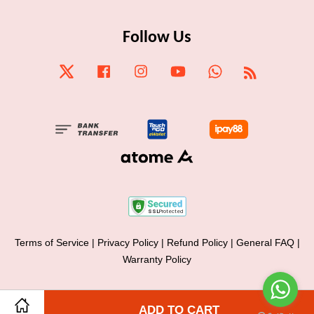
Follow Us
Twitter
Facebook
Instagram
YouTube
Whatsapp
RSS
Terms of Service
|
Privacy Policy
|
Refund Policy
|
General FAQ
|
Warranty Policy
Share on Facebook
ADD TO CART
Share on Twitter