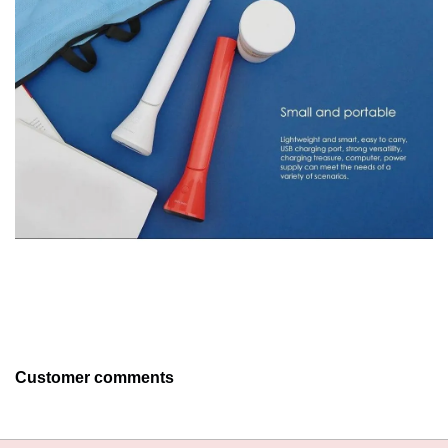
Customer comments