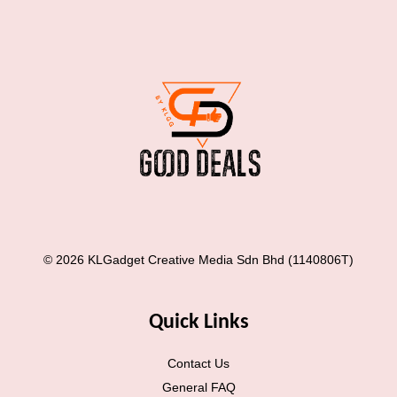
© 2026 KLGadget Creative Media Sdn Bhd (1140806T)
Quick Links
Contact Us
General FAQ