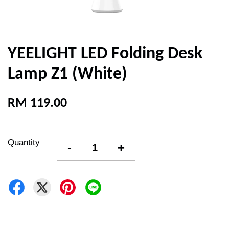
YEELIGHT LED Folding Desk
Lamp Z1 (White)
RM 119.00
Quantity
-
+