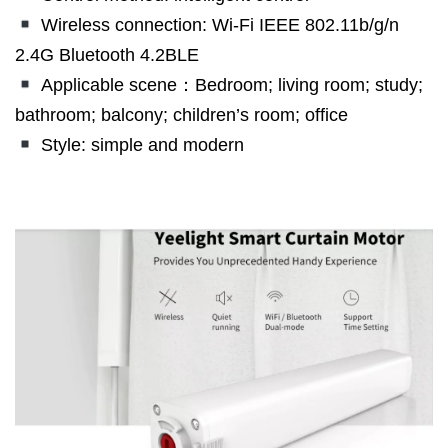
Wireless connection: Wi-Fi IEEE 802.11b/g/n
2.4G Bluetooth 4.2BLE
Applicable scene：Bedroom; living room; study;
bathroom; balcony; children’s room; office
Style: simple and modern