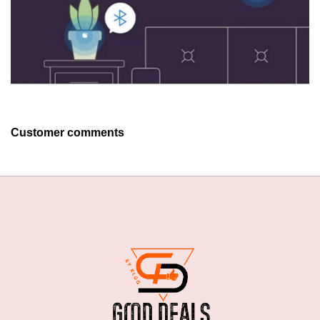
Customer comments