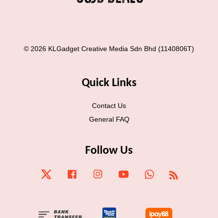
© 2026 KLGadget Creative Media Sdn Bhd (1140806T)
Quick Links
Contact Us
General FAQ
Follow Us
Twitter
Facebook
Instagram
YouTube
Whatsapp
RSS