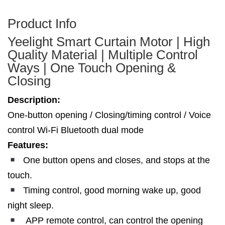
Product Info
Yeelight Smart Curtain Motor | High
Quality Material | Multiple Control
Ways | One Touch Opening &
Closing
Description:
One-button opening / Closing/timing control / Voice
control Wi-Fi Bluetooth dual mode
Features:
One button opens and closes, and stops at the
touch.
Timing control, good morning wake up, good
night sleep.
APP remote control, can control the opening