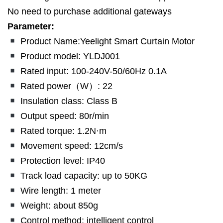
No need to purchase additional gateways
Parameter:
Product Name:Yeelight Smart Curtain Motor
Product model: YLDJ001
Rated input: 100-240V-50/60Hz 0.1A
Rated power（W）: 22
Insulation class: Class B
Output speed: 80r/min
Rated torque: 1.2N·m
Movement speed: 12cm/s
Protection level: IP40
Track load capacity: up to 50KG
Wire length: 1 meter
Weight: about 850g
Control method: intelligent control