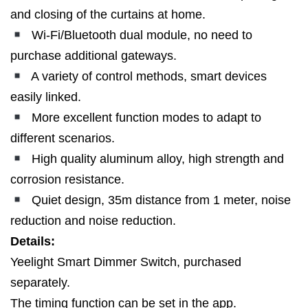
and closing of the curtains at home.
Wi-Fi/Bluetooth dual module, no need to
purchase additional gateways.
A variety of control methods, smart devices
easily linked.
More excellent function modes to adapt to
different scenarios.
High quality aluminum alloy, high strength and
corrosion resistance.
Quiet design, 35m distance from 1 meter, noise
reduction and noise reduction.
Details:
Yeelight Smart Dimmer Switch, purchased
separately.
The timing function can be set in the app.