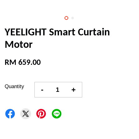
YEELIGHT Smart Curtain
Motor
RM 659.00
Quantity
-
+